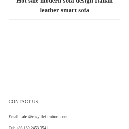
Hot sale modern sofa design Italian
leather smart sofa
CONTACT US
Email: sales@cozylifefurniture.com
Tel: +86 189 2453 3541