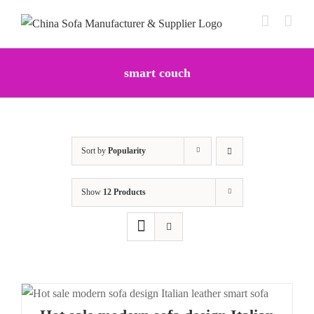
Skip
to
content
smart couch
Sort by
Popularity
Show
12 Products