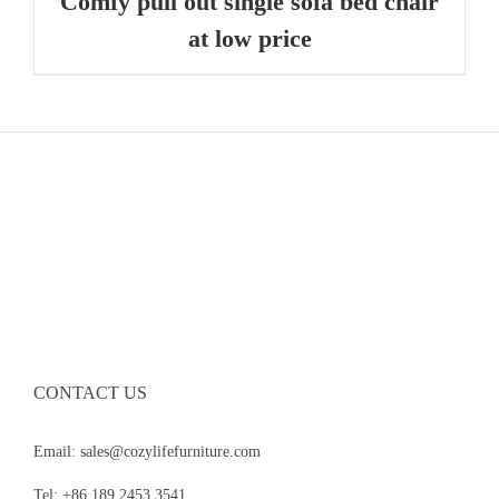
Comfy pull out single sofa bed chair
at low price
CONTACT US
Email: sales@cozylifefurniture.com
Tel: +86 189 2453 3541