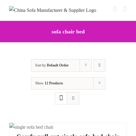
Skip
to
content
sofa chair bed
Sort by
Default Order
Show
12 Products