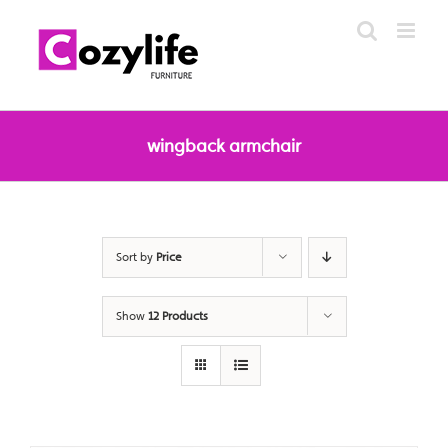
Skip
to
content
wingback armchair
Sort by
Price
Show
12 Products