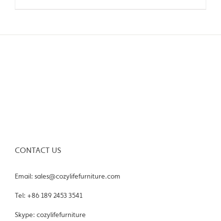
CONTACT US
Email: sales@cozylifefurniture.com
Tel: +86 189 2453 3541
Skype: cozylifefurniture