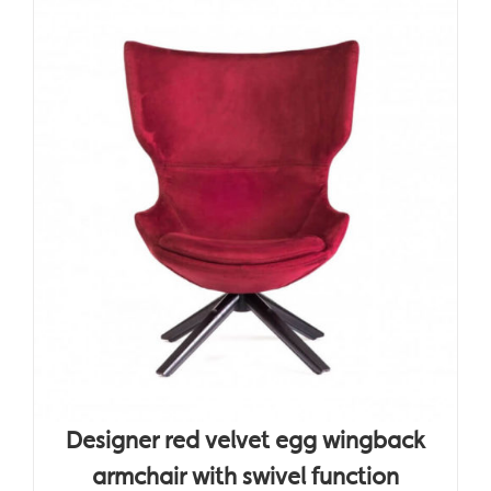
Designer red velvet egg wingback
armchair with swivel function