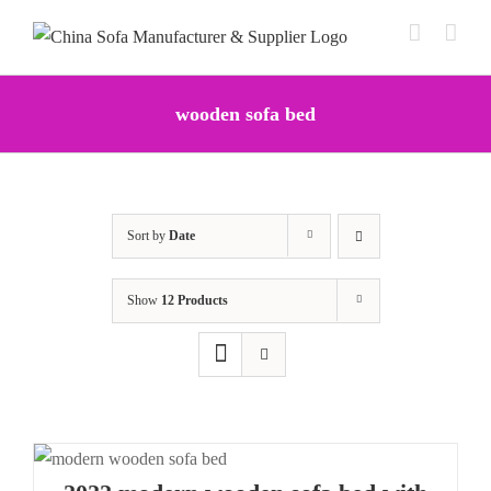
Skip
to
content
wooden sofa bed
Sort by
Date
Show
12 Products