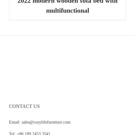
2022 modern wooden sofa bed with
multifunctional
CONTACT US
Email: sales@cozylifefurniture.com
Tel: +86 189 2453 3541