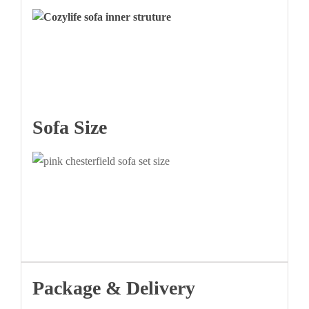
Sofa Size
Package & Delivery