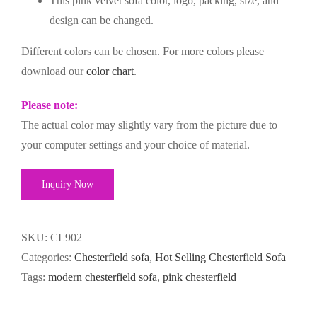
This pink velvet sofa color, logo, packing, size, and
design can be changed.
Different colors can be chosen. For more colors please
download our
color chart
.
Please note:
The actual color may slightly vary from the picture due to
your computer settings and your choice of material.
Inquiry Now
SKU:
CL902
Categories:
Chesterfield sofa
,
Hot Selling Chesterfield Sofa
Tags:
modern chesterfield sofa
,
pink chesterfield