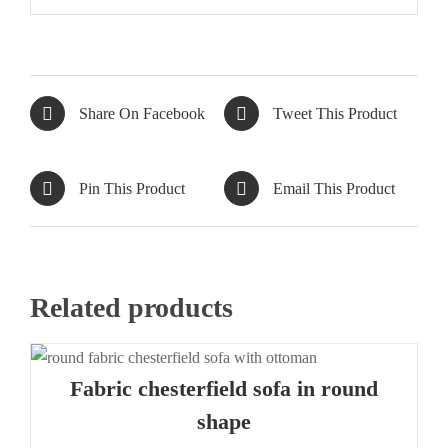
Share On Facebook
Tweet This Product
Pin This Product
Email This Product
Related products
Fabric chesterfield sofa in round
shape