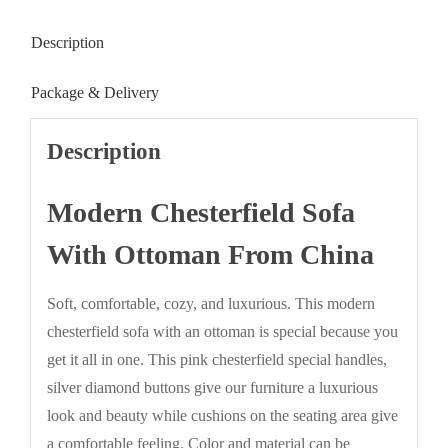
Description
Package & Delivery
Description
Modern Chesterfield Sofa
With Ottoman From China
Soft, comfortable, cozy, and luxurious. This modern
chesterfield sofa with an ottoman is special because you
get it all in one. This pink chesterfield special handles,
silver diamond buttons give our furniture a luxurious
look and beauty while cushions on the seating area give
a comfortable feeling. Color and material can be