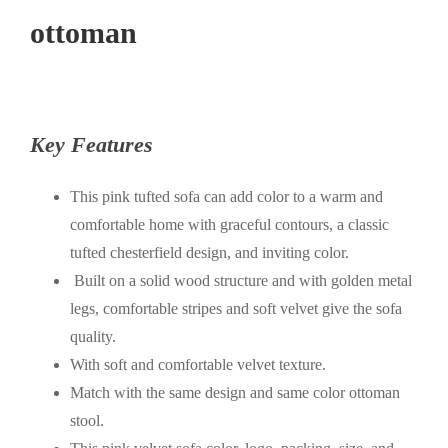
ottoman
Key Features
This pink tufted sofa can add color to a warm and
comfortable home with graceful contours, a classic
tufted chesterfield design, and inviting color.
Built on a solid wood structure and with golden metal
legs, comfortable stripes and soft velvet give the sofa
quality.
With soft and comfortable velvet texture.
Match with the same design and same color ottoman
stool.