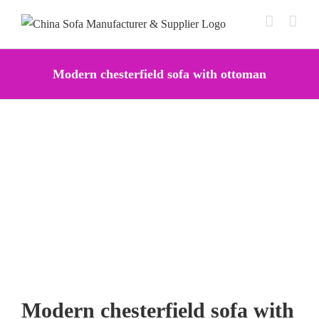
Skip
to
content
Modern chesterfield sofa with ottoman
Modern chesterfield sofa with