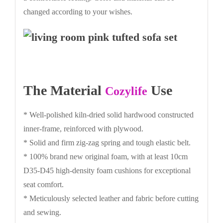
changed according to your wishes.
The Material
Use
Cozylife
* Well-polished kiln-dried solid hardwood constructed
inner-frame, reinforced with plywood.
* Solid and firm zig-zag spring and tough elastic belt.
* 100% brand new original foam, with at least 10cm
D35-D45 high-density foam cushions for exceptional
seat comfort.
* Meticulously selected leather and fabric before cutting
and sewing.