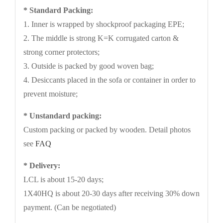
* Standard Packing:
1. Inner is wrapped by shockproof packaging EPE;
2. The middle is strong K=K corrugated carton &
strong corner protectors;
3. Outside is packed by good woven bag;
4. Desiccants placed in the sofa or container in order to
prevent moisture;
* Unstandard packing:
Custom packing or packed by wooden. Detail photos
see
FAQ
* Delivery:
LCL is about 15-20 days;
1X40HQ is about 20-30 days after receiving 30% down
payment. (Can be negotiated)