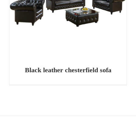
Black leather chesterfield sofa