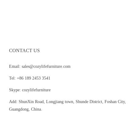
CONTACT US
Email: sales@cozylifefurniture.com
Tel: +86 189 2453 3541
Skype: cozylifefurniture
Add: ShunXin Road, Longjiang town, Shunde District, Foshan City,
Guangdong, China.