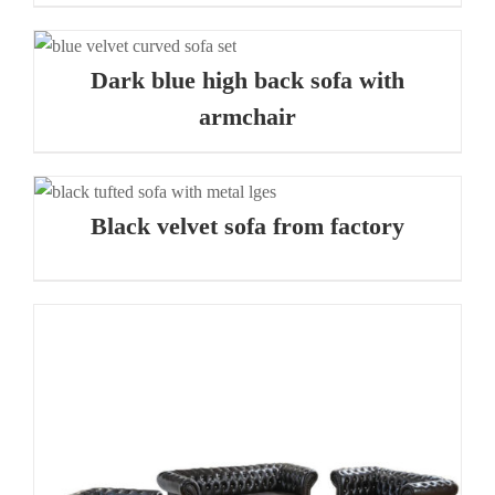
Dark blue high back sofa with
armchair
Black velvet sofa from factory