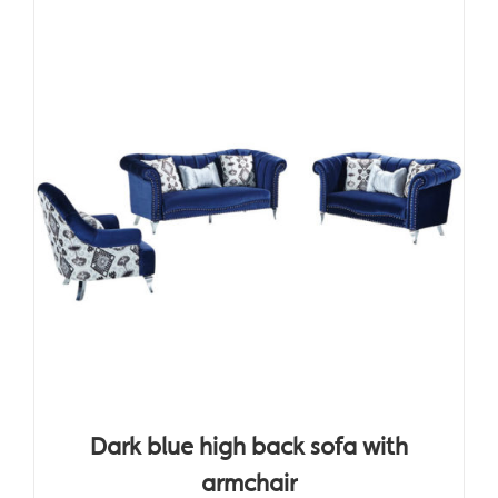
Dark blue high back sofa with
armchair