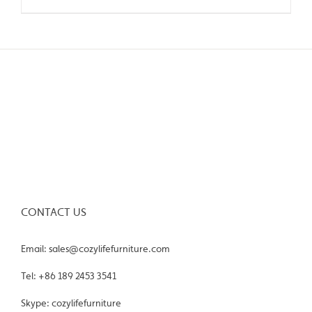
CONTACT US
Email: sales@cozylifefurniture.com
Tel: +86 189 2453 3541
Skype: cozylifefurniture