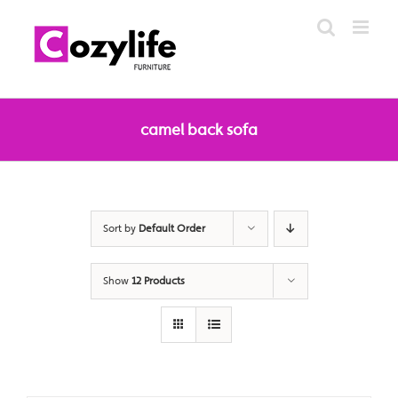
Skip
to
content
camel back sofa
Sort by
Default Order
Show
12 Products