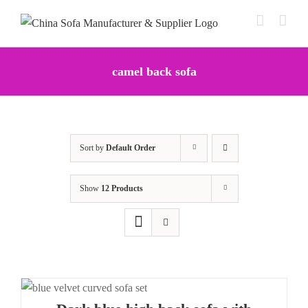
Skip
to
content
camel back sofa
Sort by
Default Order
Show
12 Products