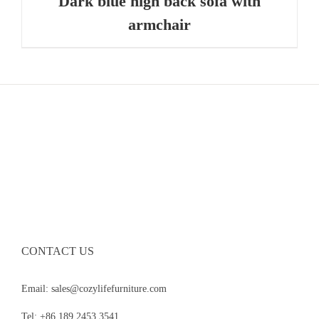
Dark blue high back sofa with
armchair
CONTACT US
Email: sales@cozylifefurniture.com
Tel: +86 189 2453 3541