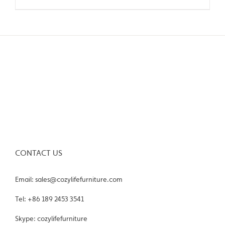
CONTACT US
Email: sales@cozylifefurniture.com
Tel: +86 189 2453 3541
Skype: cozylifefurniture