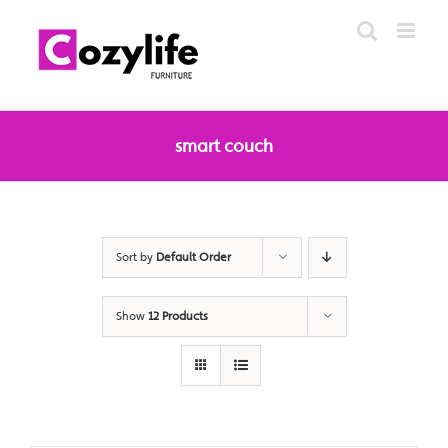
Skip
to
content
smart couch
Sort by
Default Order
Show
12 Products