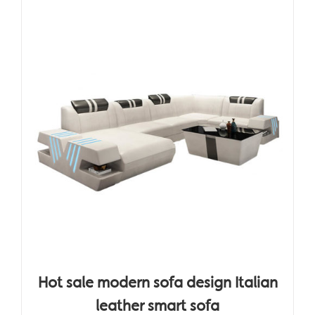
Hot sale modern sofa design Italian
leather smart sofa