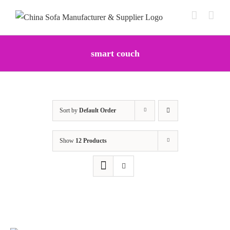
Skip
to
content
smart couch
Sort by
Default Order
Show
12 Products