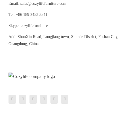
Email: sales@cozylifefurniture.com
Tel: +86 189 2453 3541
Skype: cozylifefurniture
Add: ShunXin Road, Longjiang town, Shunde District, Foshan City,
Guangdong, China.