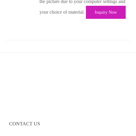
the picture due to your computer settings and
your choice of material.
Inquiry Now
CONTACT US