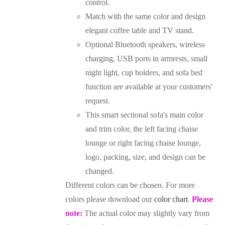
control.
Match with the same color and design
elegant coffee table and TV stand.
Optional Bluetooth speakers, wireless
charging, USB ports in armrests, small
night light, cup holders, and sofa bed
function are available at your customers'
request.
This smart sectional sofa's main color
and trim color, the left facing chaise
lounge or right facing chaise lounge,
logo, packing, size, and design can be
changed.
Different colors can be chosen. For more
colors please download our
color chart
.
Please
note:
The actual color may slightly vary from