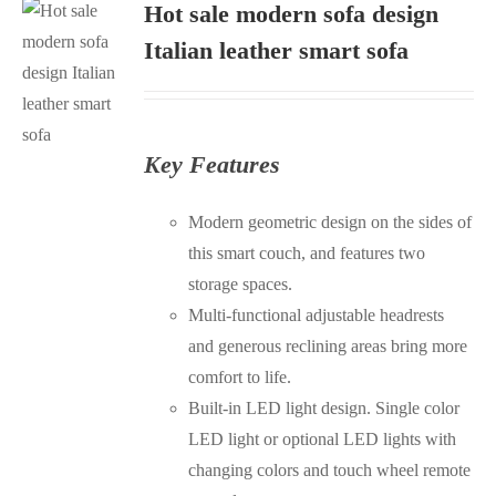
Hot sale modern sofa design
Italian leather smart sofa
S
Key Features
Modern geometric design on the sides of
this smart couch, and features two
storage spaces.
Multi-functional adjustable headrests
and generous reclining areas bring more
comfort to life.
Built-in LED light design. Single color
LED light or optional LED lights with
changing colors and touch wheel remote